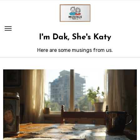
Skip
to
content
I'm Dak, She's Katy
Here are some musings from us.