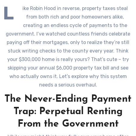
L
ike Robin Hood in reverse, property taxes steal
from both rich and poor homeowners alike,
creating an endless cycle of payments to the
government. I’ve watched countless friends celebrate
paying off their mortgages, only to realize they’re still
stuck writing checks to the county every year. Think
your $300,000 home is really yours? That’s cute – try
skipping your annual $6,000 property tax bill and see
who actually owns it. Let’s explore why this system
needs a serious overhaul.
The Never-Ending Payment
Trap: Perpetual Renting
From the Government