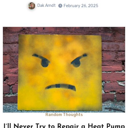
Dak Arndt
February 26, 2025
Random Thoughts
I’ll Never Try to Repair a Heat Pump