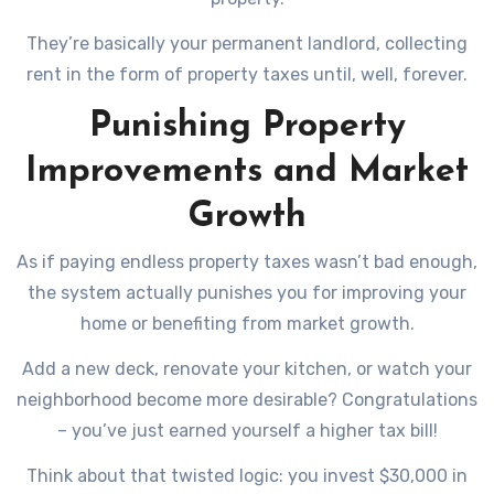
They’re basically your permanent landlord, collecting
rent in the form of property taxes until, well, forever.
Punishing Property
Improvements and Market
Growth
As if paying endless property taxes wasn’t bad enough,
the system actually punishes you for improving your
home or benefiting from market growth.
Add a new deck, renovate your kitchen, or watch your
neighborhood become more desirable? Congratulations
– you’ve just earned yourself a higher tax bill!
Think about that twisted logic: you invest $30,000 in