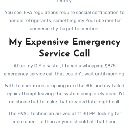
rectify.
You see, EPA regulations require special certification to
handle refrigerants, something my YouTube mentor
conveniently forgot to mention.
My Expensive Emergency
Service Call
After my DIY disaster, I faced a whopping $875
emergency service call that couldn’t wait until morning.
With temperatures dropping into the 30s and my failed
repair attempt leaving the system completely dead, I’d
no choice but to make that dreaded late-night call.
The HVAC technician arrived at 11:30 PM, looking far
more cheerful than anyone should at that hour.