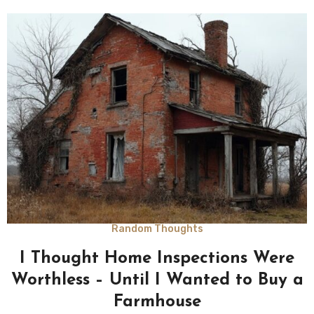
Random Thoughts
I Thought Home Inspections Were
Worthless – Until I Wanted to Buy a
Farmhouse