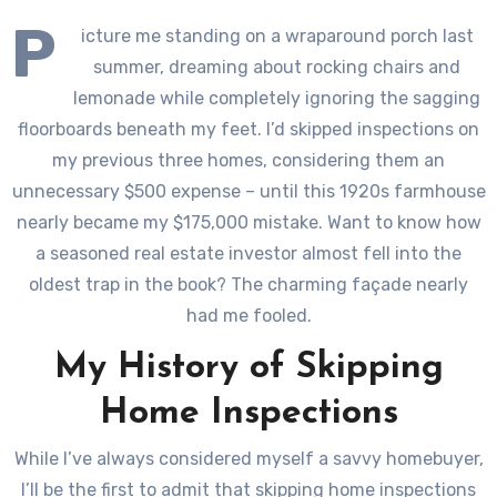
P
icture me standing on a wraparound porch last
summer, dreaming about rocking chairs and
lemonade while completely ignoring the sagging
floorboards beneath my feet. I’d skipped inspections on
my previous three homes, considering them an
unnecessary $500 expense – until this 1920s farmhouse
nearly became my $175,000 mistake. Want to know how
a seasoned real estate investor almost fell into the
oldest trap in the book? The charming façade nearly
had me fooled.
My History of Skipping
Home Inspections
While I’ve always considered myself a savvy homebuyer,
I’ll be the first to admit that skipping home inspections