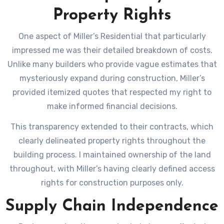
Property Rights
One aspect of Miller’s Residential that particularly
impressed me was their detailed breakdown of costs.
Unlike many builders who provide vague estimates that
mysteriously expand during construction, Miller’s
provided itemized quotes that respected my right to
make informed financial decisions.
This transparency extended to their contracts, which
clearly delineated property rights throughout the
building process. I maintained ownership of the land
throughout, with Miller’s having clearly defined access
rights for construction purposes only.
Supply Chain Independence