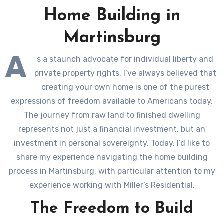
Home Building in
Martinsburg
A
s a staunch advocate for individual liberty and
private property rights, I’ve always believed that
creating your own home is one of the purest
expressions of freedom available to Americans today.
The journey from raw land to finished dwelling
represents not just a financial investment, but an
investment in personal sovereignty. Today, I’d like to
share my experience navigating the home building
process in Martinsburg, with particular attention to my
experience working with Miller’s Residential.
The Freedom to Build