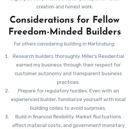
creation and honest work.
Considerations for Fellow
Freedom-Minded Builders
For others considering building in Martinsburg:
Research builders thoroughly. Miller’s Residential
earned my business through their respect for
customer autonomy and transparent business
practices.
Prepare for regulatory hurdles. Even with an
experienced builder, familiarize yourself with local
building codes to avoid surprises.
Build in financial flexibility. Market fluctuations
affect material costs, and government monetary