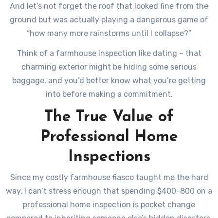
And let’s not forget the roof that looked fine from the
ground but was actually playing a dangerous game of
“how many more rainstorms until I collapse?”
Think of a farmhouse inspection like dating – that
charming exterior might be hiding some serious
baggage, and you’d better know what you’re getting
into before making a commitment.
The True Value of
Professional Home
Inspections
Since my costly farmhouse fiasco taught me the hard
way, I can’t stress enough that spending $400-800 on a
professional home inspection is pocket change