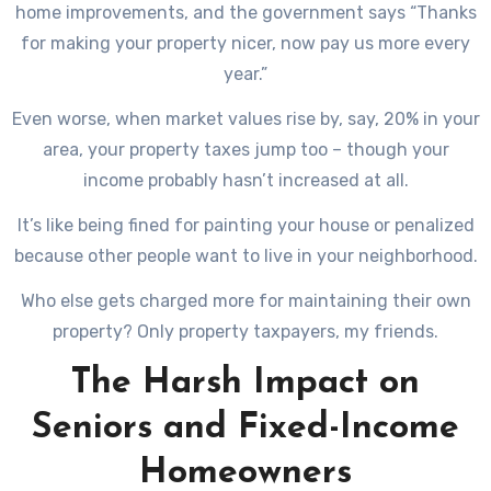
home improvements, and the government says “Thanks
for making your property nicer, now pay us more every
year.”
Even worse, when market values rise by, say, 20% in your
area, your property taxes jump too – though your
income probably hasn’t increased at all.
It’s like being fined for painting your house or penalized
because other people want to live in your neighborhood.
Who else gets charged more for maintaining their own
property? Only property taxpayers, my friends.
The Harsh Impact on
Seniors and Fixed-Income
Homeowners