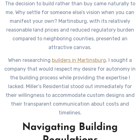
The decision to build rather than buy came naturally to
me. Why settle for someone else’s vision when you can
manifest your own? Martinsburg, with its relatively
reasonable land prices and reduced regulatory burden
compared to neighboring counties, presented an
attractive canvas.
When researching
builders in Martinsburg
, I sought a
company that would respect my desire for autonomy in
the building process while providing the expertise I
lacked. Miller’s Residential stood out immediately for
their willingness to accommodate custom designs and
their transparent communication about costs and
timelines.
Navigating Building