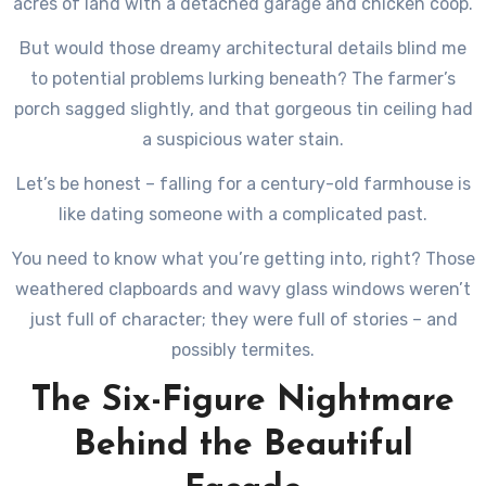
acres of land with a detached garage and chicken coop.
But would those dreamy architectural details blind me
to potential problems lurking beneath? The farmer’s
porch sagged slightly, and that gorgeous tin ceiling had
a suspicious water stain.
Let’s be honest – falling for a century-old farmhouse is
like dating someone with a complicated past.
You need to know what you’re getting into, right? Those
weathered clapboards and wavy glass windows weren’t
just full of character; they were full of stories – and
possibly termites.
The Six-Figure Nightmare
Behind the Beautiful