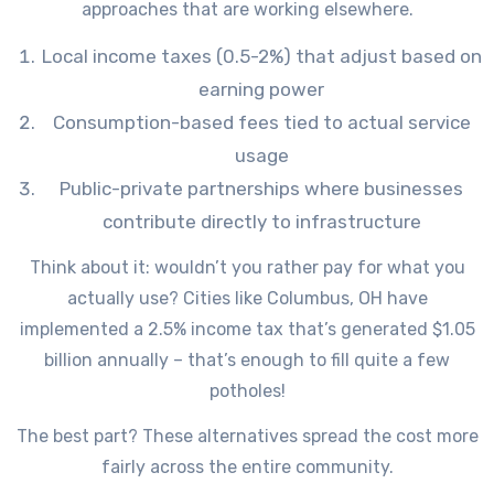
approaches that are working elsewhere.
Local income taxes (0.5-2%) that adjust based on
earning power
Consumption-based fees tied to actual service
usage
Public-private partnerships where businesses
contribute directly to infrastructure
Think about it: wouldn’t you rather pay for what you
actually use? Cities like Columbus, OH have
implemented a 2.5% income tax that’s generated $1.05
billion annually – that’s enough to fill quite a few
potholes!
The best part? These alternatives spread the cost more
fairly across the entire community.