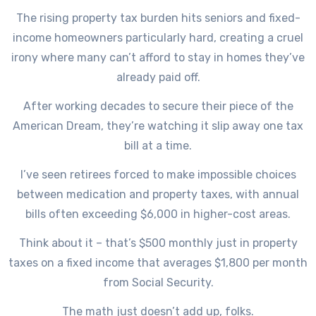
The rising property tax burden hits seniors and fixed-
income homeowners particularly hard, creating a cruel
irony where many can’t afford to stay in homes they’ve
already paid off.
After working decades to secure their piece of the
American Dream, they’re watching it slip away one tax
bill at a time.
I’ve seen retirees forced to make impossible choices
between medication and property taxes, with annual
bills often exceeding $6,000 in higher-cost areas.
Think about it – that’s $500 monthly just in property
taxes on a fixed income that averages $1,800 per month
from Social Security.
The math just doesn’t add up, folks.