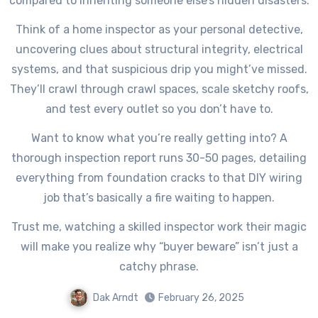
compared to inheriting someone else’s hidden disasters.
Think of a home inspector as your personal detective,
uncovering clues about structural integrity, electrical
systems, and that suspicious drip you might’ve missed.
They’ll crawl through crawl spaces, scale sketchy roofs,
and test every outlet so you don’t have to.
Want to know what you’re really getting into? A
thorough inspection report runs 30-50 pages, detailing
everything from foundation cracks to that DIY wiring
job that’s basically a fire waiting to happen.
Trust me, watching a skilled inspector work their magic
will make you realize why “buyer beware” isn’t just a
catchy phrase.
Dak Arndt
February 26, 2025