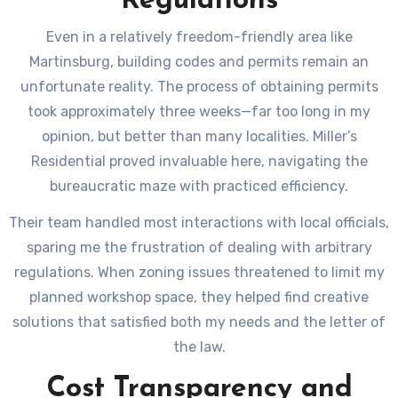
Regulations
Even in a relatively freedom-friendly area like
Martinsburg, building codes and permits remain an
unfortunate reality. The process of obtaining permits
took approximately three weeks—far too long in my
opinion, but better than many localities. Miller’s
Residential proved invaluable here, navigating the
bureaucratic maze with practiced efficiency.
Their team handled most interactions with local officials,
sparing me the frustration of dealing with arbitrary
regulations. When zoning issues threatened to limit my
planned workshop space, they helped find creative
solutions that satisfied both my needs and the letter of
the law.
Cost Transparency and