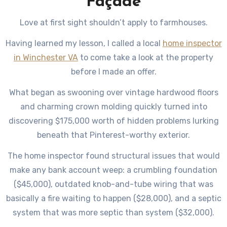
Façade
Love at first sight shouldn’t apply to farmhouses.
Having learned my lesson, I called a local
home inspector
in Winchester VA
to come take a look at the property
before I made an offer.
What began as swooning over vintage hardwood floors
and charming crown molding quickly turned into
discovering $175,000 worth of hidden problems lurking
beneath that Pinterest-worthy exterior.
The home inspector found structural issues that would
make any bank account weep: a crumbling foundation
($45,000), outdated knob-and-tube wiring that was
basically a fire waiting to happen ($28,000), and a septic
system that was more septic than system ($32,000).