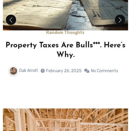
Random Thoughts
e
Property Taxes Are Bulls***. Here’s
y
Why.
Dak Arndt
February 26, 2025
No Comments