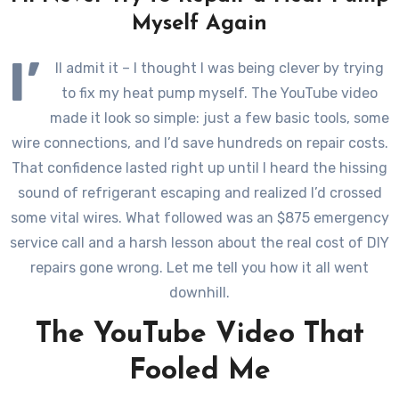
Myself Again
I’
ll admit it – I thought I was being clever by trying
to fix my heat pump myself. The YouTube video
made it look so simple: just a few basic tools, some
wire connections, and I’d save hundreds on repair costs.
That confidence lasted right up until I heard the hissing
sound of refrigerant escaping and realized I’d crossed
some vital wires. What followed was an $875 emergency
service call and a harsh lesson about the real cost of DIY
repairs gone wrong. Let me tell you how it all went
downhill.
The YouTube Video That
Fooled Me