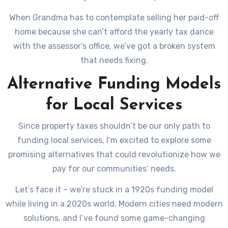
When Grandma has to contemplate selling her paid-off
home because she can’t afford the yearly tax dance
with the assessor’s office, we’ve got a broken system
that needs fixing.
Alternative Funding Models
for Local Services
Since property taxes shouldn’t be our only path to
funding local services, I’m excited to explore some
promising alternatives that could revolutionize how we
pay for our communities’ needs.
Let’s face it – we’re stuck in a 1920s funding model
while living in a 2020s world. Modern cities need modern
solutions, and I’ve found some game-changing