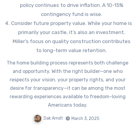
policy continues to drive inflation. A 10-15%
contingency fund is wise.
Consider future property value. While your home is
primarily your castle, it’s also an investment.
Miller’s focus on quality construction contributes
to long-term value retention.
The home building process represents both challenge
and opportunity. With the right builder—one who
respects your vision, your property rights, and your
desire for transparency—it can be among the most
rewarding experiences available to freedom-loving
Americans today.
Dak Arndt
March 3, 2025