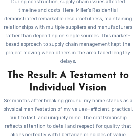
During construction, supply chain issues affected
timeline and costs. Here, Miller’s Residential
demonstrated remarkable resourcefulness, maintaining
relationships with multiple suppliers and manufacturers
rather than depending on single sources. This market-
based approach to supply chain management kept the
project moving when others in the area faced lengthy
delays.
The Result: A Testament to
Individual Vision
Six months after breaking ground, my home stands as a
physical manifestation of my values—efficient, practical,
built to last, and uniquely mine. The craftsmanship
reflects attention to detail and respect for quality that
aligns perfectly with libertarian principles of value