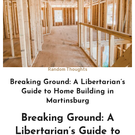
Random Thoughts
Breaking Ground: A Libertarian’s
Guide to Home Building in
Martinsburg
Breaking Ground: A
Libertarian’s Guide to