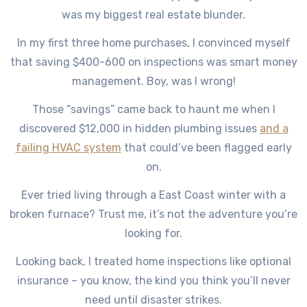
was my biggest real estate blunder.
In my first three home purchases, I convinced myself
that saving $400-600 on inspections was smart money
management. Boy, was I wrong!
Those “savings” came back to haunt me when I
discovered $12,000 in hidden plumbing issues
and a
failing HVAC system
that could’ve been flagged early
on.
Ever tried living through a East Coast winter with a
broken furnace? Trust me, it’s not the adventure you’re
looking for.
Looking back, I treated home inspections like optional
insurance – you know, the kind you think you’ll never
need until disaster strikes.