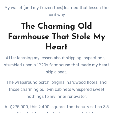
My wallet (and my frozen toes) learned that lesson the
hard way.
The Charming Old
Farmhouse That Stole My
Heart
After learning my lesson about skipping inspections, I
stumbled upon a 1920s farmhouse that made my heart
skip a beat.
The wraparound porch, original hardwood floors, and
those charming built-in cabinets whispered sweet
nothings to my inner renovator.
At $275,000, this 2,400-square-foot beauty sat on 3.5