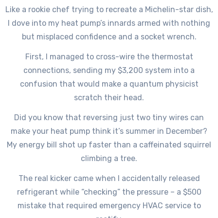
Like a rookie chef trying to recreate a Michelin-star dish,
I dove into my heat pump’s innards armed with nothing
but misplaced confidence and a socket wrench.
First, I managed to cross-wire the thermostat
connections, sending my $3,200 system into a
confusion that would make a quantum physicist
scratch their head.
Did you know that reversing just two tiny wires can
make your heat pump think it’s summer in December?
My energy bill shot up faster than a caffeinated squirrel
climbing a tree.
The real kicker came when I accidentally released
refrigerant while “checking” the pressure – a $500
mistake that required emergency HVAC service to