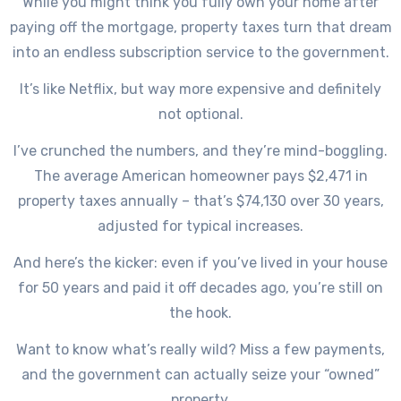
While you might think you fully own your home after
paying off the mortgage, property taxes turn that dream
into an endless subscription service to the government.
It’s like Netflix, but way more expensive and definitely
not optional.
I’ve crunched the numbers, and they’re mind-boggling.
The average American homeowner pays $2,471 in
property taxes annually – that’s $74,130 over 30 years,
adjusted for typical increases.
And here’s the kicker: even if you’ve lived in your house
for 50 years and paid it off decades ago, you’re still on
the hook.
Want to know what’s really wild? Miss a few payments,
and the government can actually seize your “owned”
property.