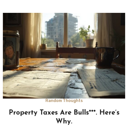
Random Thoughts
Property Taxes Are Bulls***. Here’s
Why.