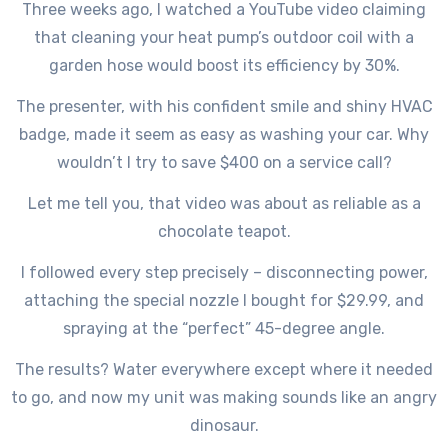
Three weeks ago, I watched a YouTube video claiming
that cleaning your heat pump’s outdoor coil with a
garden hose would boost its efficiency by 30%.
The presenter, with his confident smile and shiny HVAC
badge, made it seem as easy as washing your car. Why
wouldn’t I try to save $400 on a service call?
Let me tell you, that video was about as reliable as a
chocolate teapot.
I followed every step precisely – disconnecting power,
attaching the special nozzle I bought for $29.99, and
spraying at the “perfect” 45-degree angle.
The results? Water everywhere except where it needed
to go, and now my unit was making sounds like an angry
dinosaur.