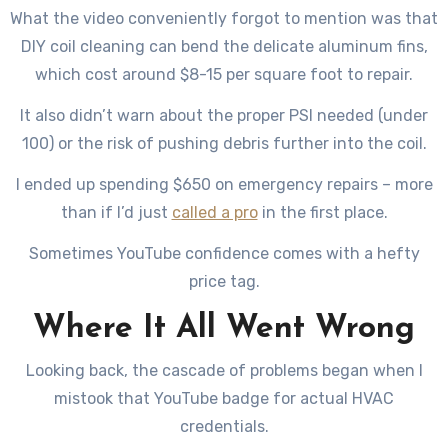
What the video conveniently forgot to mention was that
DIY coil cleaning can bend the delicate aluminum fins,
which cost around $8-15 per square foot to repair.
It also didn’t warn about the proper PSI needed (under
100) or the risk of pushing debris further into the coil.
I ended up spending $650 on emergency repairs – more
than if I’d just
called a pro
in the first place.
Sometimes YouTube confidence comes with a hefty
price tag.
Where It All Went Wrong
Looking back, the cascade of problems began when I
mistook that YouTube badge for actual HVAC
credentials.