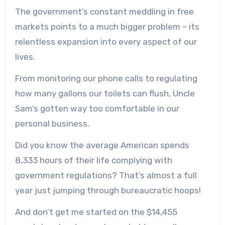
The government’s constant meddling in free
markets points to a much bigger problem – its
relentless expansion into every aspect of our
lives.
From monitoring our phone calls to regulating
how many gallons our toilets can flush, Uncle
Sam’s gotten way too comfortable in our
personal business.
Did you know the average American spends
8,333 hours of their life complying with
government regulations? That’s almost a full
year just jumping through bureaucratic hoops!
And don’t get me started on the $14,455