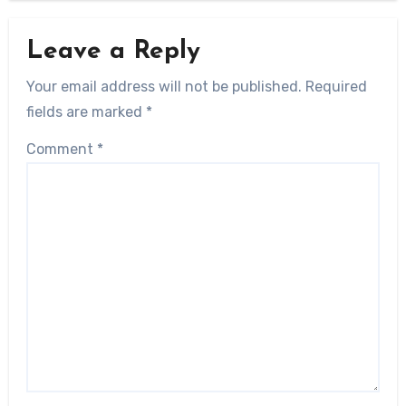
Leave a Reply
Your email address will not be published.
Required
fields are marked
*
Comment
*