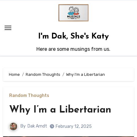
Skip
to
content
I'm Dak, She's Katy
Here are some musings from us.
Home
Random Thoughts
Why I’m a Libertarian
Random Thoughts
Why I’m a Libertarian
By
Dak Arndt
February 12, 2025