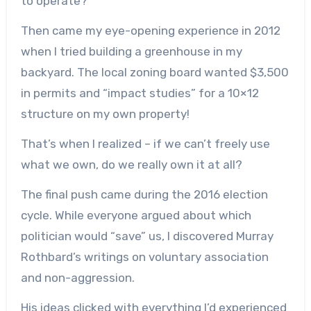
to operate?
Then came my eye-opening experience in 2012
when I tried building a greenhouse in my
backyard. The local zoning board wanted $3,500
in permits and “impact studies” for a 10×12
structure on my own property!
That’s when I realized – if we can’t freely use
what we own, do we really own it at all?
The final push came during the 2016 election
cycle. While everyone argued about which
politician would “save” us, I discovered Murray
Rothbard’s writings on voluntary association
and non-aggression.
His ideas clicked with everything I’d experienced