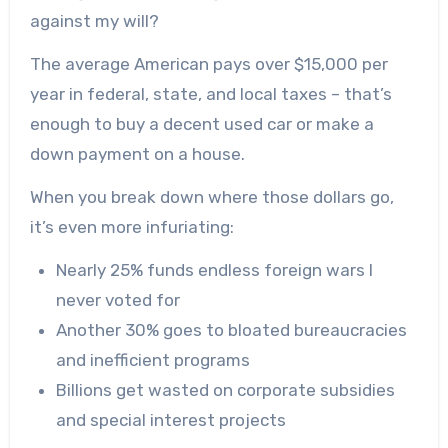
against my will?
The average American pays over $15,000 per
year in federal, state, and local taxes – that’s
enough to buy a decent used car or make a
down payment on a house.
When you break down where those dollars go,
it’s even more infuriating:
Nearly 25% funds endless foreign wars I
never voted for
Another 30% goes to bloated bureaucracies
and inefficient programs
Billions get wasted on corporate subsidies
and special interest projects