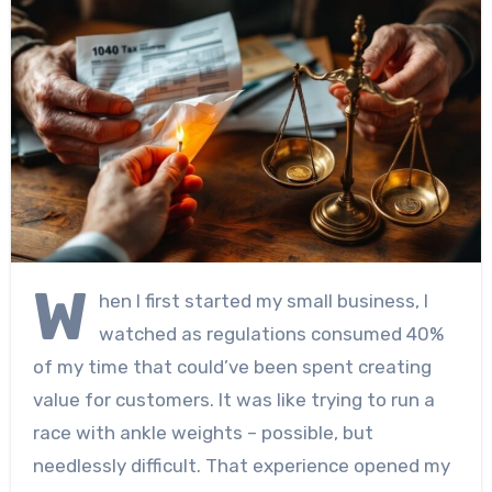
W
hen I first started my small business, I
watched as regulations consumed 40%
of my time that could’ve been spent creating
value for customers. It was like trying to run a
race with ankle weights – possible, but
needlessly difficult. That experience opened my