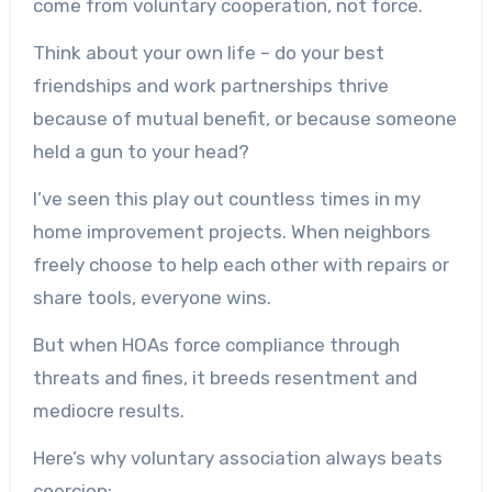
come from voluntary cooperation, not force.
Think about your own life – do your best
friendships and work partnerships thrive
because of mutual benefit, or because someone
held a gun to your head?
I’ve seen this play out countless times in my
home improvement projects. When neighbors
freely choose to help each other with repairs or
share tools, everyone wins.
But when HOAs force compliance through
threats and fines, it breeds resentment and
mediocre results.
Here’s why voluntary association always beats
coercion: