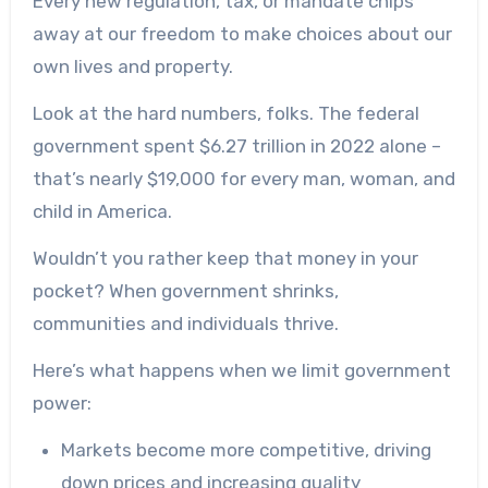
Every new regulation, tax, or mandate chips
away at our freedom to make choices about our
own lives and property.
Look at the hard numbers, folks. The federal
government spent $6.27 trillion in 2022 alone –
that’s nearly $19,000 for every man, woman, and
child in America.
Wouldn’t you rather keep that money in your
pocket? When government shrinks,
communities and individuals thrive.
Here’s what happens when we limit government
power:
Markets become more competitive, driving
down prices and increasing quality