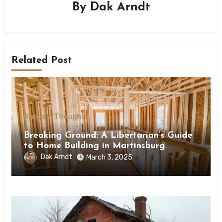
By
Dak Arndt
Related Post
Random Thoughts
Breaking Ground: A Libertarian’s Guide
to Home Building in Martinsburg
Dak Arndt
March 3, 2025