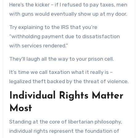
Here’s the kicker – if I refused to pay taxes, men
with guns would eventually show up at my door.
Try explaining to the IRS that you’re
“withholding payment due to dissatisfaction
with services rendered.”
They’ll laugh all the way to your prison cell.
It’s time we call taxation what it really is –
legalized theft backed by the threat of violence.
Individual Rights Matter
Most
Standing at the core of libertarian philosophy,
individual rights represent the foundation of