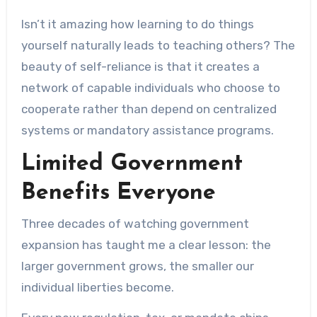
Isn’t it amazing how learning to do things
yourself naturally leads to teaching others? The
beauty of self-reliance is that it creates a
network of capable individuals who choose to
cooperate rather than depend on centralized
systems or mandatory assistance programs.
Limited Government
Benefits Everyone
Three decades of watching government
expansion has taught me a clear lesson: the
larger government grows, the smaller our
individual liberties become.