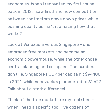
economies. When I renovated my first house
back in 2012, I saw firsthand how competition
between contractors drove down prices while
pushing quality up. Isn’t it amazing how that
works?
Look at Venezuela versus Singapore – one
embraced free markets and became an
economic powerhouse, while the other chose
central planning and collapsed. The numbers
don’t lie: Singapore’s GDP per capita hit $94,100
in 2021, while Venezuela’s plummeted to $1,627.
Talk about a stark difference!
Think of the free market like my tool shed –
when I need a specific tool, I’ve dozens of