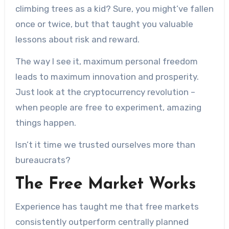
climbing trees as a kid? Sure, you might’ve fallen
once or twice, but that taught you valuable
lessons about risk and reward.
The way I see it, maximum personal freedom
leads to maximum innovation and prosperity.
Just look at the cryptocurrency revolution –
when people are free to experiment, amazing
things happen.
Isn’t it time we trusted ourselves more than
bureaucrats?
The Free Market Works
Experience has taught me that free markets
consistently outperform centrally planned