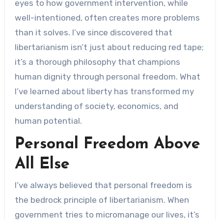
eyes to how government intervention, while
well-intentioned, often creates more problems
than it solves. I’ve since discovered that
libertarianism isn’t just about reducing red tape;
it’s a thorough philosophy that champions
human dignity through personal freedom. What
I’ve learned about liberty has transformed my
understanding of society, economics, and
human potential.
Personal Freedom Above
All Else
I’ve always believed that personal freedom is
the bedrock principle of libertarianism. When
government tries to micromanage our lives, it’s