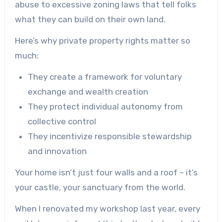
abuse to excessive zoning laws that tell folks
what they can build on their own land.
Here’s why private property rights matter so
much:
They create a framework for voluntary
exchange and wealth creation
They protect individual autonomy from
collective control
They incentivize responsible stewardship
and innovation
Your home isn’t just four walls and a roof – it’s
your castle, your sanctuary from the world.
When I renovated my workshop last year, every