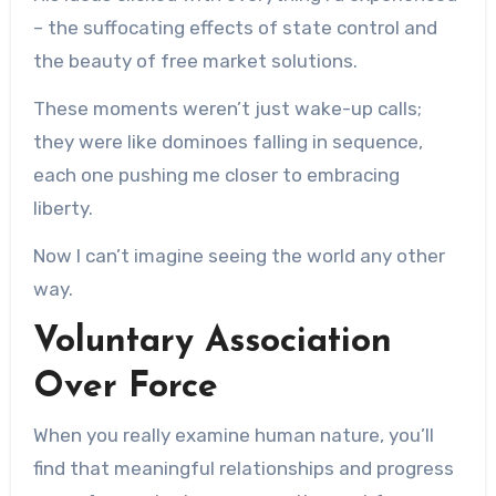
– the suffocating effects of state control and
the beauty of free market solutions.
These moments weren’t just wake-up calls;
they were like dominoes falling in sequence,
each one pushing me closer to embracing
liberty.
Now I can’t imagine seeing the world any other
way.
Voluntary Association
Over Force
When you really examine human nature, you’ll
find that meaningful relationships and progress