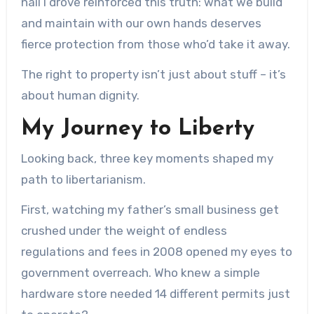
nail I drove reinforced this truth: what we build
and maintain with our own hands deserves
fierce protection from those who’d take it away.
The right to property isn’t just about stuff – it’s
about human dignity.
My Journey to Liberty
Looking back, three key moments shaped my
path to libertarianism.
First, watching my father’s small business get
crushed under the weight of endless
regulations and fees in 2008 opened my eyes to
government overreach. Who knew a simple
hardware store needed 14 different permits just