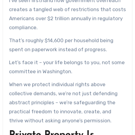
I’ve seen firsthand how government overreach
creates a tangled web of restrictions that costs
Americans over $2 trillion annually in regulatory
compliance.
That’s roughly $14,600 per household being
spent on paperwork instead of progress.
Let’s face it – your life belongs to you, not some
committee in Washington.
When we protect individual rights above
collective demands, we’re not just defending
abstract principles – we’re safeguarding the
practical freedom to innovate, create, and
thrive without asking anyone’s permission.