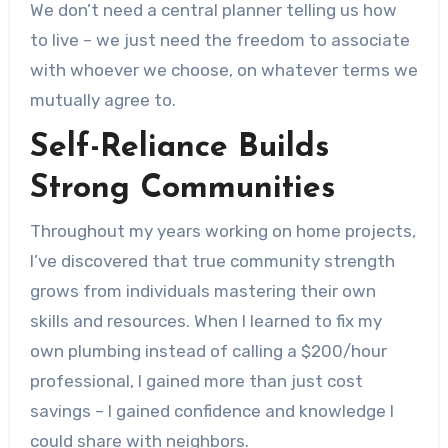
We don’t need a central planner telling us how
to live – we just need the freedom to associate
with whoever we choose, on whatever terms we
mutually agree to.
Self-Reliance Builds
Strong Communities
Throughout my years working on home projects,
I’ve discovered that true community strength
grows from individuals mastering their own
skills and resources. When I learned to fix my
own plumbing instead of calling a $200/hour
professional, I gained more than just cost
savings – I gained confidence and knowledge I
could share with neighbors.