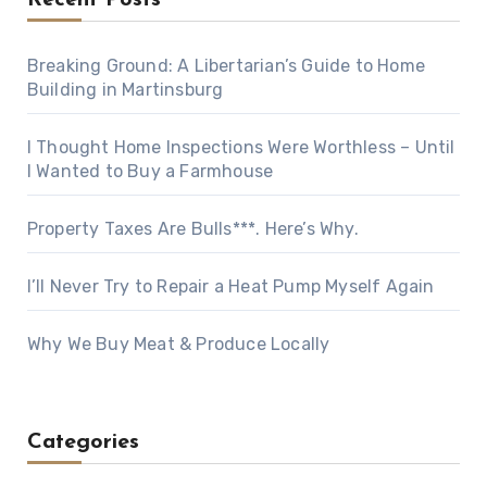
Recent Posts
Breaking Ground: A Libertarian’s Guide to Home
Building in Martinsburg
I Thought Home Inspections Were Worthless – Until
I Wanted to Buy a Farmhouse
Property Taxes Are Bulls***. Here’s Why.
I’ll Never Try to Repair a Heat Pump Myself Again
Why We Buy Meat & Produce Locally
Categories