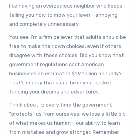
like having an overzealous neighbor who keeps
telling you how to mow your lawn – annoying
and completely unnecessary.
You see, I’m a firm believer that adults should be
free to make their own choices, even if others
disagree with those choices. Did you know that
government regulations cost American
businesses an estimated $1.9 trillion annually?
That’s money that could be in your pocket,
funding your dreams and adventures.
Think about it: every time the government
“protects” us from ourselves, we lose a little bit
of what makes us human – our ability to learn
from mistakes and grow stronger. Remember