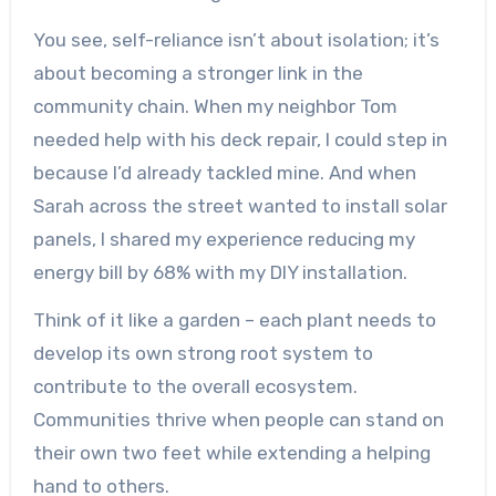
You see, self-reliance isn’t about isolation; it’s
about becoming a stronger link in the
community chain. When my neighbor Tom
needed help with his deck repair, I could step in
because I’d already tackled mine. And when
Sarah across the street wanted to install solar
panels, I shared my experience reducing my
energy bill by 68% with my DIY installation.
Think of it like a garden – each plant needs to
develop its own strong root system to
contribute to the overall ecosystem.
Communities thrive when people can stand on
their own two feet while extending a helping
hand to others.