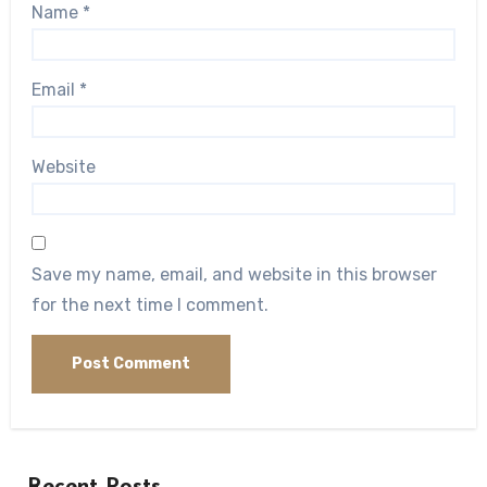
Name
*
Email
*
Website
Save my name, email, and website in this browser
for the next time I comment.