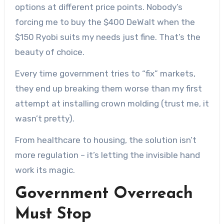
options at different price points. Nobody’s
forcing me to buy the $400 DeWalt when the
$150 Ryobi suits my needs just fine. That’s the
beauty of choice.
Every time government tries to “fix” markets,
they end up breaking them worse than my first
attempt at installing crown molding (trust me, it
wasn’t pretty).
From healthcare to housing, the solution isn’t
more regulation – it’s letting the invisible hand
work its magic.
Government Overreach
Must Stop