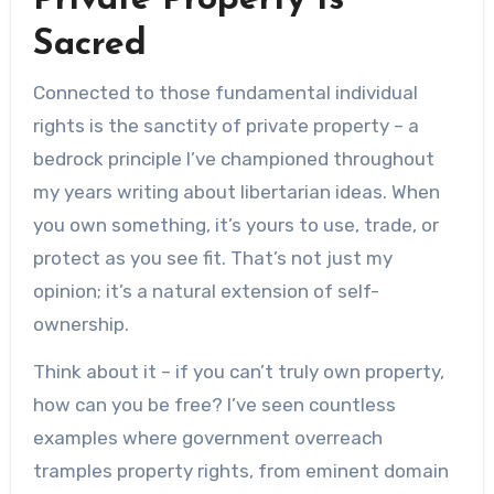
Private Property Is
Sacred
Connected to those fundamental individual
rights is the sanctity of private property – a
bedrock principle I’ve championed throughout
my years writing about libertarian ideas. When
you own something, it’s yours to use, trade, or
protect as you see fit. That’s not just my
opinion; it’s a natural extension of self-
ownership.
Think about it – if you can’t truly own property,
how can you be free? I’ve seen countless
examples where government overreach
tramples property rights, from eminent domain