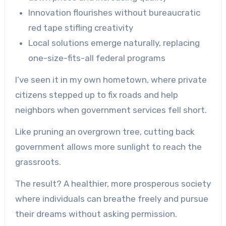
Innovation flourishes without bureaucratic
red tape stifling creativity
Local solutions emerge naturally, replacing
one-size-fits-all federal programs
I’ve seen it in my own hometown, where private
citizens stepped up to fix roads and help
neighbors when government services fell short.
Like pruning an overgrown tree, cutting back
government allows more sunlight to reach the
grassroots.
The result? A healthier, more prosperous society
where individuals can breathe freely and pursue
their dreams without asking permission.