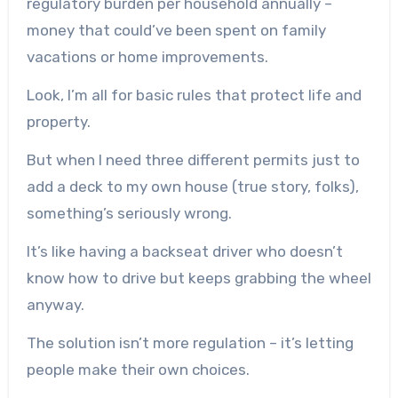
regulatory burden per household annually –
money that could’ve been spent on family
vacations or home improvements.
Look, I’m all for basic rules that protect life and
property.
But when I need three different permits just to
add a deck to my own house (true story, folks),
something’s seriously wrong.
It’s like having a backseat driver who doesn’t
know how to drive but keeps grabbing the wheel
anyway.
The solution isn’t more regulation – it’s letting
people make their own choices.