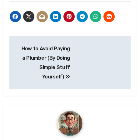
Post
How to Avoid Paying
navigation
a Plumber (By Doing
Simple Stuff
Yourself)