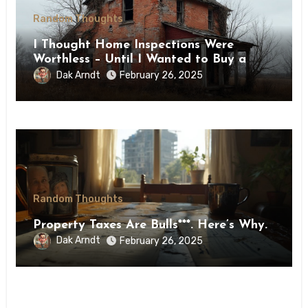
Random Thoughts
I Thought Home Inspections Were
Worthless – Until I Wanted to Buy a
Farmhouse
Dak Arndt
February 26, 2025
Random Thoughts
Property Taxes Are Bulls***. Here’s Why.
Dak Arndt
February 26, 2025