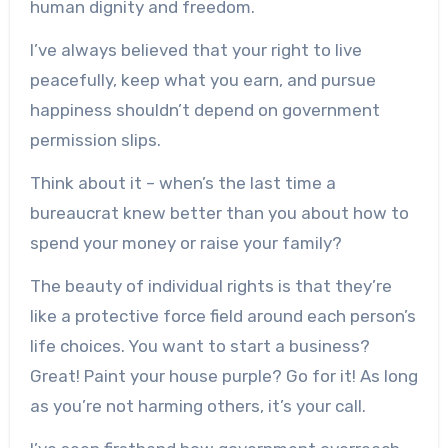
human dignity and freedom.
I’ve always believed that your right to live
peacefully, keep what you earn, and pursue
happiness shouldn’t depend on government
permission slips.
Think about it – when’s the last time a
bureaucrat knew better than you about how to
spend your money or raise your family?
The beauty of individual rights is that they’re
like a protective force field around each person’s
life choices. You want to start a business?
Great! Paint your house purple? Go for it! As long
as you’re not harming others, it’s your call.