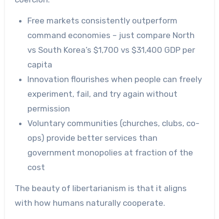
Free markets consistently outperform
command economies – just compare North
vs South Korea’s $1,700 vs $31,400 GDP per
capita
Innovation flourishes when people can freely
experiment, fail, and try again without
permission
Voluntary communities (churches, clubs, co-
ops) provide better services than
government monopolies at fraction of the
cost
The beauty of libertarianism is that it aligns
with how humans naturally cooperate.