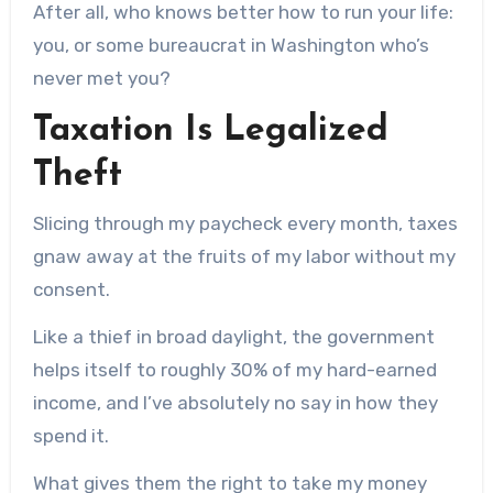
After all, who knows better how to run your life:
you, or some bureaucrat in Washington who’s
never met you?
Taxation Is Legalized
Theft
Slicing through my paycheck every month, taxes
gnaw away at the fruits of my labor without my
consent.
Like a thief in broad daylight, the government
helps itself to roughly 30% of my hard-earned
income, and I’ve absolutely no say in how they
spend it.
What gives them the right to take my money