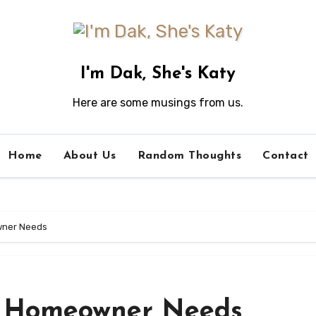
I'm Dak, She's Katy
Here are some musings from us.
Home
About Us
Random Thoughts
Contact
wner Needs
y Homeowner Needs