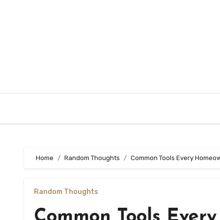
Skip
to
content
Home
Random Thoughts
Common Tools Every Homeo
Random Thoughts
Common Tools Ever