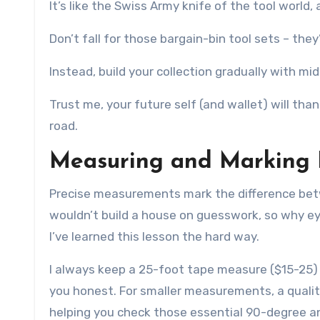
It’s like the Swiss Army knife of the tool worl
Don’t fall for those bargain-bin tool sets – they’
Instead, build your collection gradually with m
Trust me, your future self (and wallet) will th
road.
Measuring and Marking
Precise measurements mark the difference bet
wouldn’t build a house on guesswork, so why eye
I’ve learned this lesson the hard way.
I always keep a 25-foot tape measure ($15-25) wi
you honest. For smaller measurements, a qualit
helping you check those essential 90-degree an