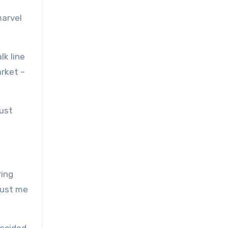
marvel
lk line
arket –
just
ring
rust me