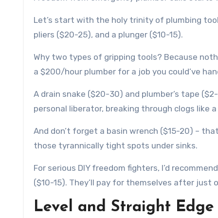
Let’s start with the holy trinity of plumbing t
pliers ($20-25), and a plunger ($10-15).
Why two types of gripping tools? Because nothi
a $200/hour plumber for a job you could’ve han
A drain snake ($20-30) and plumber’s tape ($2-
personal liberator, breaking through clogs like 
And don’t forget a basin wrench ($15-20) – that
those tyrannically tight spots under sinks.
For serious DIY freedom fighters, I’d recommen
($10-15). They’ll pay for themselves after just o
Level and Straight Edge