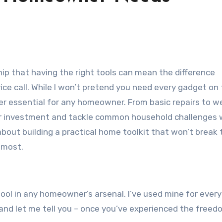
p that having the right tools can mean the difference
ice call. While I won’t pretend you need every gadget on
ider essential for any homeowner. From basic repairs to 
your investment and tackle common household challenges 
bout building a practical home toolkit that won’t break 
 most.
tool in any homeowner’s arsenal. I’ve used mine for ever
 and let me tell you – once you’ve experienced the free