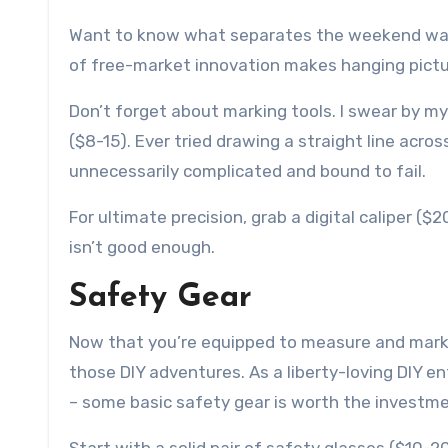
Want to know what separates the weekend warrio
of free-market innovation makes hanging picture
Don’t forget about marking tools. I swear by my 
($8-15). Ever tried drawing a straight line acros
unnecessarily complicated and bound to fail.
For ultimate precision, grab a digital caliper (
isn’t good enough.
Safety Gear
Now that you’re equipped to measure and mark w
those DIY adventures. As a liberty-loving DIY en
– some basic safety gear is worth the investme