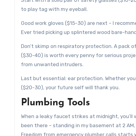
Start with a solid pair of safety glasses ($10-
to play tag with my eyeball.
Good work gloves ($15-30) are next – I recomme
Ever tried picking up splintered wood bare-han
Don’t skimp on respiratory protection. A pack o
($30-40) is worth every penny for serious proje
from unwanted intruders.
Last but essential: ear protection. Whether yo
($20-30), your future self will thank you.
Plumbing Tools
When a leaky faucet strikes at midnight, you’ll 
been there – standing in my basement at 2 AM, w
Freedom from emergency plumber calls starts wi