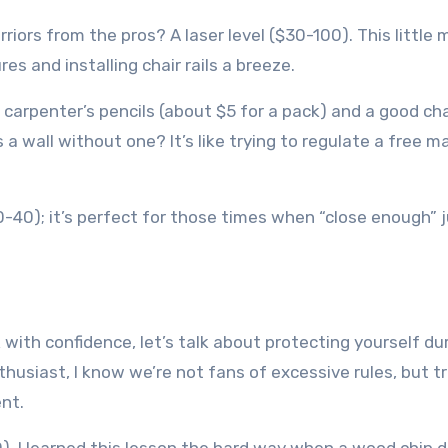
rs from the pros? A laser level ($30-100). This little 
s and installing chair rails a breeze.
carpenter’s pencils (about $5 for a pack) and a good cha
s a wall without one? It’s like trying to regulate a free m
$20-40); it’s perfect for those times when “close enough” 
ith confidence, let’s talk about protecting yourself du
thusiast, I know we’re not fans of excessive rules, but t
nt.