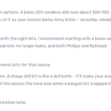
s options. A basic 20V cordless drill runs about $50-100,
f it as your home’s Swiss Army knife – versatile, reliab
with the right bits. I recommend starting with a basic se
ade bits for larger holes, and both Phillips and flathead
ceramic bits for that dance.
 A cheap drill bit is like a dull knife – it’ll make your wo
ed this lesson the hard way when a bargain bit snapped 
tration later.