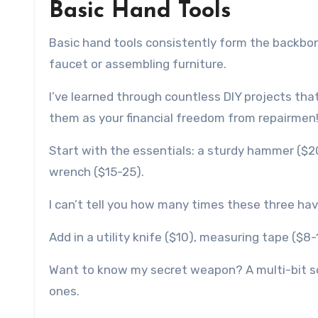
Basic Hand Tools
Basic hand tools consistently form the backbone
faucet or assembling furniture.
I’ve learned through countless DIY projects that 
them as your financial freedom from repairmen
Start with the essentials: a sturdy hammer ($2
wrench ($15-25).
I can’t tell you how many times these three ha
Add in a utility knife ($10), measuring tape ($8-
Want to know my secret weapon? A multi-bit scr
ones.