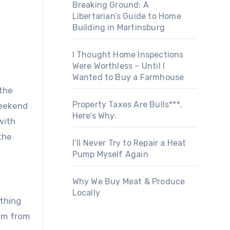
Breaking Ground: A
Libertarian’s Guide to Home
Building in Martinsburg
I Thought Home Inspections
Were Worthless – Until I
Wanted to Buy a Farmhouse
 the
Property Taxes Are Bulls***.
weekend
Here’s Why.
with
the
I’ll Never Try to Repair a Heat
Pump Myself Again
Why We Buy Meat & Produce
Locally
ything
dom from