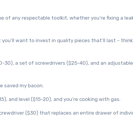
 of any respectable toolkit, whether you’re fixing a lea
you’ll want to invest in quality pieces that’ll last – think
!
0-30), a set of screwdrivers ($25-40), and an adjustable
ve saved my bacon.
15), and level ($15-20), and you’re cooking with gas.
ewdriver ($30) that replaces an entire drawer of indivi