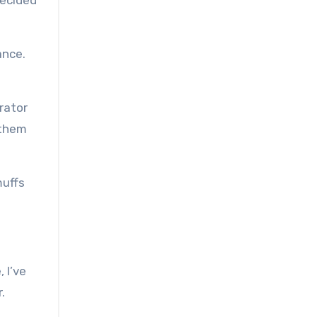
decided
ance.
rator
 them
muffs
 I’ve
.