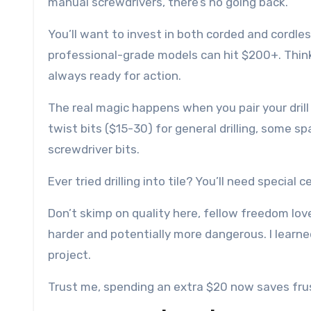
manual screwdrivers, there’s no going back.
You’ll want to invest in both corded and cordles
professional-grade models can hit $200+. Think o
always ready for action.
The real magic happens when you pair your drill 
twist bits ($15-30) for general drilling, some sp
screwdriver bits.
Ever tried drilling into tile? You’ll need special 
Don’t skimp on quality here, fellow freedom lovers.
harder and potentially more dangerous. I learn
project.
Trust me, spending an extra $20 now saves frus