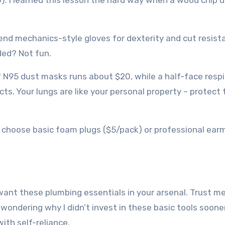
20). I learned this lesson the hard way when a wood chip 
nd mechanics-style gloves for dexterity and cut resist
ded? Not fun.
f N95 dust masks runs about $20, while a half-face respi
cts. Your lungs are like your personal property – protect
u choose basic foam plugs ($5/pack) or professional ear
want these plumbing essentials in your arsenal. Trust me,
ondering why I didn’t invest in these basic tools sooner
th self-reliance.