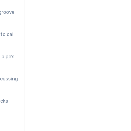
-groove
to call
 pipe’s
ccessing
icks