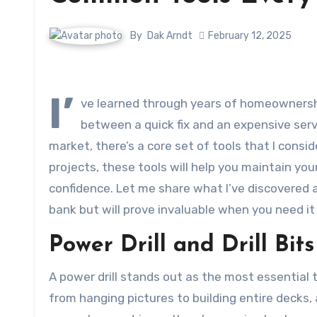
By
Dak Arndt
February 12, 2025
I’
ve learned through years of homeownershi
between a quick fix and an expensive serv
market, there’s a core set of tools that I cons
projects, these tools will help you maintain 
confidence. Let me share what I’ve discovered a
bank but will prove invaluable when you need it
Power Drill and Drill Bits
A power drill stands out as the most essential 
from hanging pictures to building entire decks,