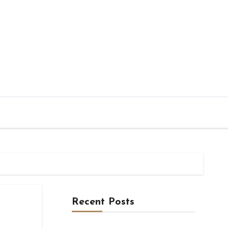
Recent Posts