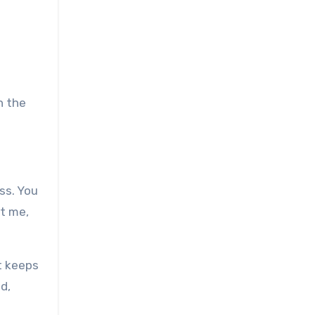
n the
ss. You
st me,
t keeps
d,