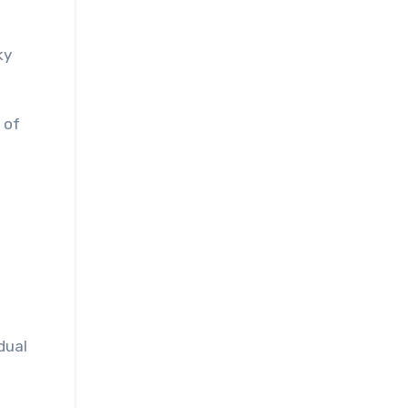
ky
 of
dual