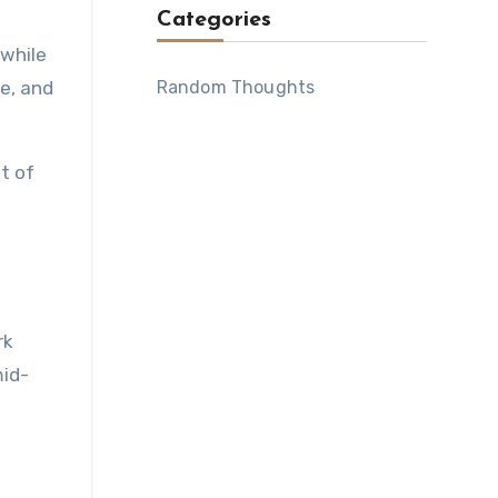
Categories
 while
Random Thoughts
le, and
t of
rk
mid-