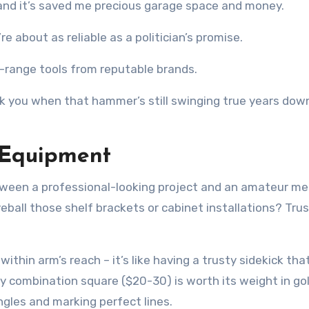
d, and it’s saved me precious garage space and money.
re about as reliable as a politician’s promise.
id-range tools from reputable brands.
ank you when that hammer’s still swinging true years dow
 Equipment
ween a professional-looking project and an amateur me
ball those shelf brackets or cabinet installations? Tru
thin arm’s reach – it’s like having a trusty sidekick tha
y combination square ($20-30) is worth its weight in gol
gles and marking perfect lines.