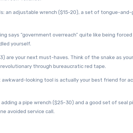
ools: an adjustable wrench ($15-20), a set of tongue-and
ng says “government overreach” quite like being forced 
dled yourself.
3) are your next must-haves. Think of the snake as your
a revolutionary through bureaucratic red tape.
 awkward-looking tool is actually your best friend for a
d adding a pipe wrench ($25-30) and a good set of seal p
ne avoided service call.